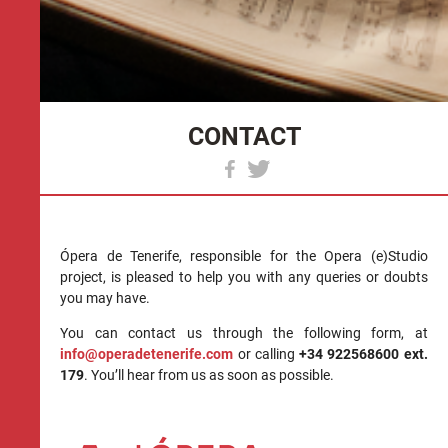
CONTACT
Ópera de Tenerife, responsible for the Opera (e)Studio
project, is pleased to help you with any queries or doubts
you may have.
You can contact us through the following form, at
info@operadetenerife.com
or calling
+34 922568600 ext.
179
. You’ll hear from us as soon as possible.